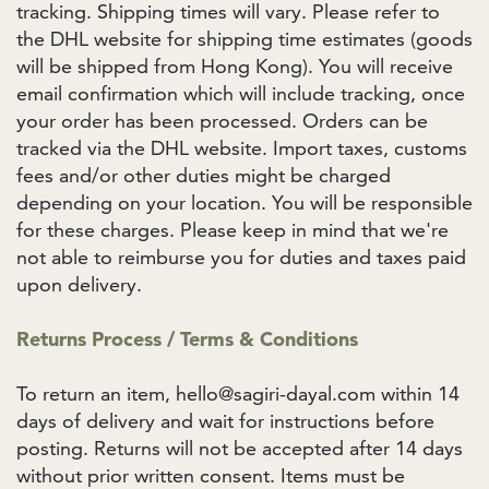
tracking. Shipping times will vary. Please refer to
the DHL website for shipping time estimates (goods
will be shipped from Hong Kong). You will receive
email confirmation which will include tracking, once
your order has been processed. Orders can be
tracked via the DHL website. Import taxes, customs
fees and/or other duties might be charged
depending on your location. You will be responsible
for these charges. Please keep in mind that we're
not able to reimburse you for duties and taxes paid
upon delivery.
Returns Process / Terms & Conditions
To return an item, hello@sagiri-dayal.com within 14
days of delivery and wait for instructions before
posting. Returns will not be accepted after 14 days
without prior written consent. Items must be