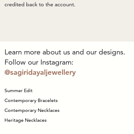
credited back to the account.
Learn more about us and our designs.
Follow our Instagram:
@sagiridayaljewellery
Summer Edit
Contemporary Bracelets
Contemporary Necklaces
Heritage Necklaces