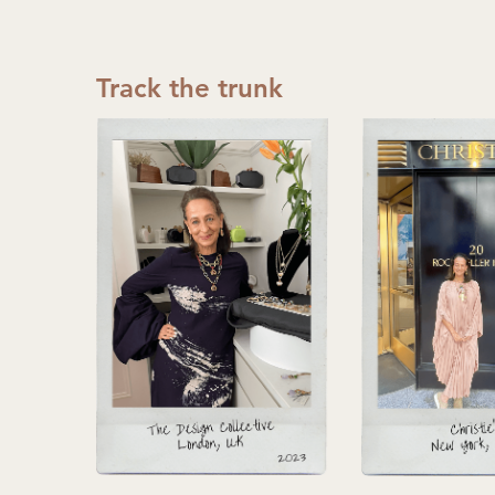
Track the trunk