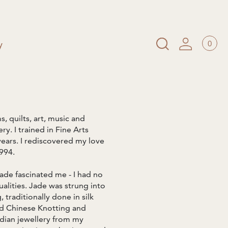
0
y
s, quilts, art, music and
y. I trained in Fine Arts
years. I rediscovered my love
994.
ade fascinated me - I had no
ualities. Jade was strung into
traditionally done in silk
nd Chinese Knotting and
dian jewellery from my