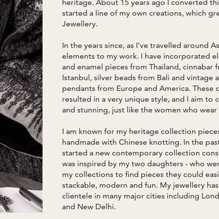
heritage. About 15 years ago I converted thi
started a line of my own creations, which gr
Jewellery.
In the years since, as I've travelled around A
elements to my work. I have incorporated el
and enamel pieces from Thailand, cinnabar 
Istanbul, silver beads from Bali and vintage
pendants from Europe and America. These d
resulted in a very unique style, and I aim to 
and stunning, just like the women who wear
I am known for my heritage collection pieces
handmade with Chinese knotting. In the past 
started a new contemporary collection consi
was inspired by my two daughters - who we
my collections to find pieces they could eas
stackable, modern and fun. My jewellery ha
clientele in many major cities including L
and New Delhi.