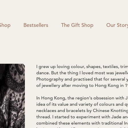
Shop
Bestsellers
The Gift Shop
Our Stor
I grew up loving colour, shapes, textiles, trim
dance. But the thing I loved most was jeweller
Photography and practised that for several 
of jewellery after moving to Hong Kong in 1
In Hong Kong, the region's obsession with J
idea of its value and variety of colours and q
necklaces and bracelets by Chinese Knotting, 
thread. I started to experiment with Jade a
combined these elements with traditional In