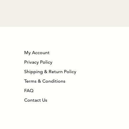
My Account
Privacy Policy
Shipping & Return Policy
Terms & Conditions
FAQ
Contact Us