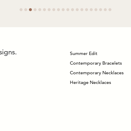
signs.
Summer Edit
Contemporary Bracelets
Contemporary Necklaces
Heritage Necklaces