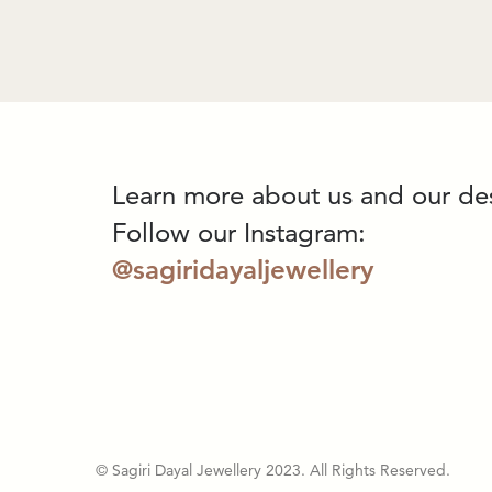
Learn more about us and our de
Follow our Instagram:
@sagiridayaljewellery
© Sagiri Dayal Jewellery 2023. All Rights Reserved.