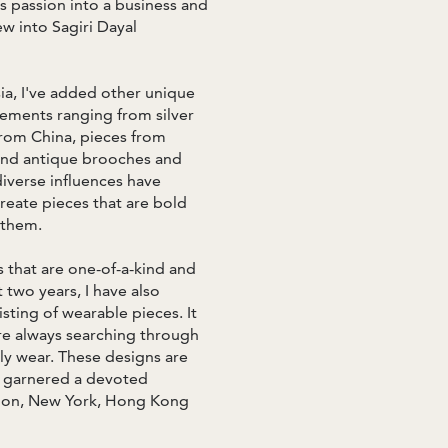
s passion into a business and
ew into Sagiri Dayal
sia, I've added other unique
ements ranging from silver
from China, pieces from
 and antique brooches and
iverse influences have
create pieces that are bold
 them.
 that are one-of-a-kind and
two years, I have also
sting of wearable pieces. It
re always searching through
ily wear. These designs are
s garnered a devoted
ondon, New York, Hong Kong