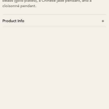
beads (gold plated), a Chinese jade pendant, and a
cloisonné pendant.
+
Product Info
The neck size is approximately 34cm and cannot be worn
extended.No moisture/water.
No perfume to be sprayed directly. Store in a pouch or
hang on a hook. Close closure fully to store or when not
wearing.
Learn more about us and our designs.
Follow our Instagram:
@sagiridayaljewellery
Summer Edit
Contemporary Bracelets