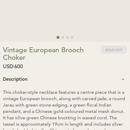
Vintage European Brooch
SOLD OUT
Choker
USD
600
-
Description
This choker-style necklace features a centre piece that is a
vintage European brooch, along with carved jade, a round
Jarau with green stone edging, a green floral Indian
pendant, and a Chinese gold-coloured metal mesh donut.
It has olive green Chinese knotting in waxed cord. The
tassel is approximately 19cm in length and includes silver