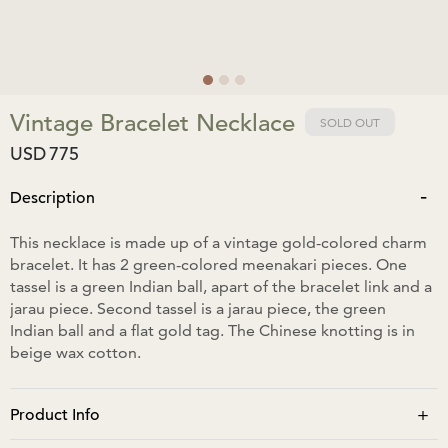
Vintage Bracelet Necklace
SOLD OUT
USD
775
-
Description
This necklace is made up of a vintage gold-colored charm
bracelet. It has 2 green-colored meenakari pieces. One
tassel is a green Indian ball, apart of the bracelet link and a
jarau piece. Second tassel is a jarau piece, the green
Indian ball and a flat gold tag. The Chinese knotting is in
beige wax cotton.
+
Product Info
Neck size: 34cm extending to 50cm. Designed to be worn