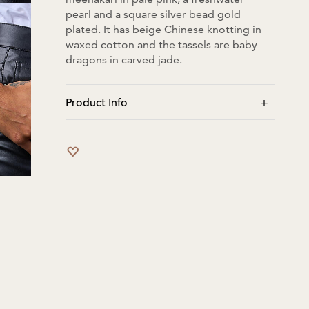
pearl and a square silver bead gold
plated. It has beige Chinese knotting in
waxed cotton and the tassels are baby
dragons in carved jade.
+
Product Info
Tassles when pulled closed: bracelet
length is 13cm. Tassles when fully open:
bracelet length is 27cm.
No moisture/water. No perfume to be
sprayed directly.