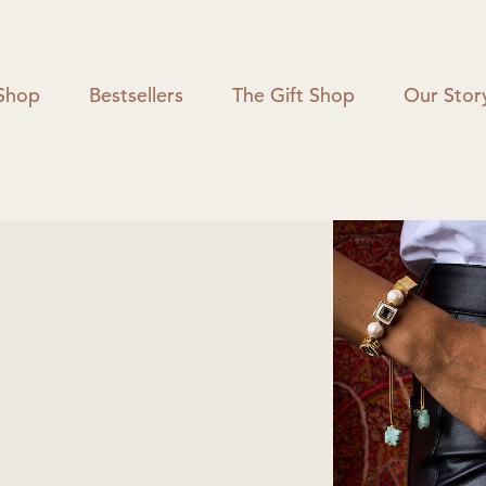
Shop
Bestsellers
The Gift Shop
Our Stor