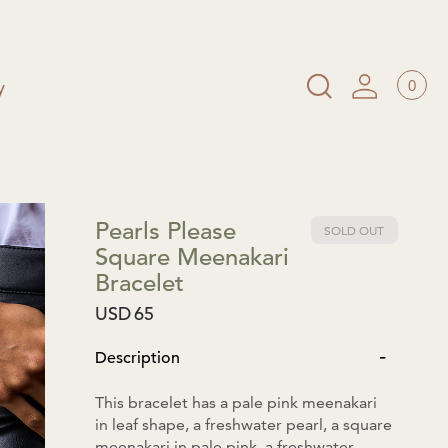
0
y
Pearls Please
SOLD OUT
Square Meenakari
Bracelet
USD
65
-
Description
This bracelet has a pale pink meenakari
in leaf shape, a freshwater pearl, a square
meenakari in pale pink, a freshwater