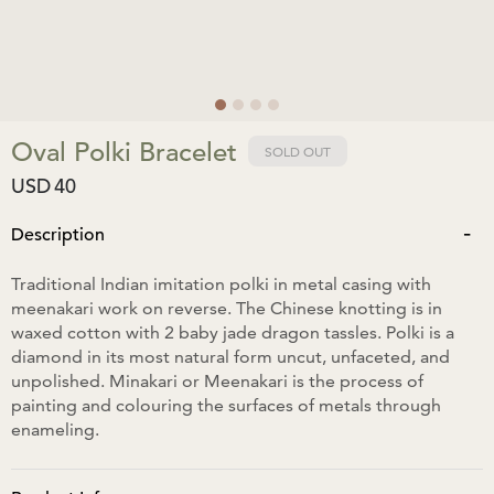
Oval Polki Bracelet
SOLD OUT
USD
40
-
Description
Traditional Indian imitation polki in metal casing with
meenakari work on reverse. The Chinese knotting is in
waxed cotton with 2 baby jade dragon tassles. Polki is a
diamond in its most natural form uncut, unfaceted, and
unpolished. Minakari or Meenakari is the process of
painting and colouring the surfaces of metals through
enameling.