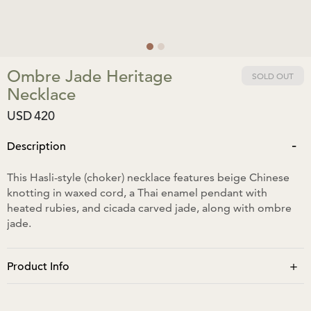
Ombre Jade Heritage
SOLD OUT
Necklace
USD
420
-
Description
This Hasli-style (choker) necklace features beige Chinese
knotting in waxed cord, a Thai enamel pendant with
heated rubies, and cicada carved jade, along with ombre
jade.
+
Product Info
The pendant is approximately 12cm in length and 3cm in
width.