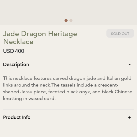
Jade Dragon Heritage
SOLD OUT
Necklace
USD
400
-
Description
This necklace features carved dragon jade and Italian gold
links around the neck.The tassels include a crescent-
shaped Jarau piece, faceted black onyx, and black Chinese
knotting in waxed cord.
+
Product Info
The neck size is approximately 34cm, extending to 74cm.
The pendant is approximately 9cm in length and 6cm in