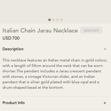
Italian Chain Jarau Necklace
SOLD OUT
USD
700
-
Description
This necklace features an Italian metal chain in gold colour,
with a length of 54cm around the neck that can be worn
shorter.The pendant includes a Jarau crescent pendant
with stones, a vintage Victorian slider, and an Indian
pendant that is silver gold plated with blue opal and a
drum-shaped bead at the bottom.
+
Product Info
The pendant is approximately 10cm in length and 2.5cm