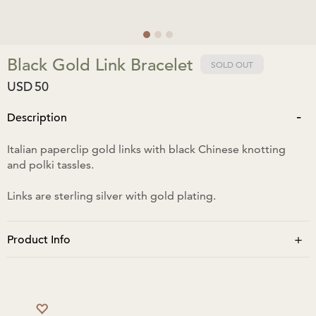
Black Gold Link Bracelet
SOLD OUT
USD
50
-
Description
Italian paperclip gold links with black Chinese knotting
and polki tassles.
Links are sterling silver with gold plating.
+
Product Info
Tassles when pulled closed: bracelet length is 13cm.
Tassles when fully open: bracelet length is 27cm.
No moisture/water. No perfume to be sprayed directly.