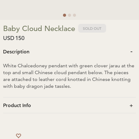
Baby Cloud Necklace
SOLD OUT
USD
150
-
Description
White Chalcedoney pendant with green clover jarau at the
top and small Chinese cloud pendant below. The pieces
are attached to leather cord knotted in Chinese knotting
with baby dragon jade tassles.
+
Product Info
The length of all 3 pendants is 9cm. When tassles are fully
closed neck span is 33cm and when tassles are fully open
73cm.